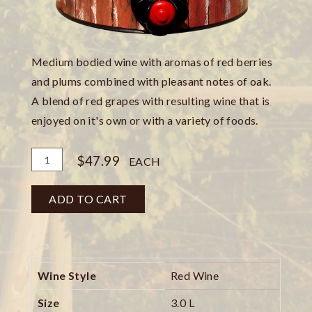
Medium bodied wine with aromas of red berries
and plums combined with pleasant notes of oak.
A blend of red grapes with resulting wine that is
enjoyed on it's own or with a variety of foods.
Add
Quantity
$47.99
EACH
To
for
Cart
Barn
ADD TO CART
Red
3
Liter
Can
Wine Style
Red Wine
Size
3.0 L