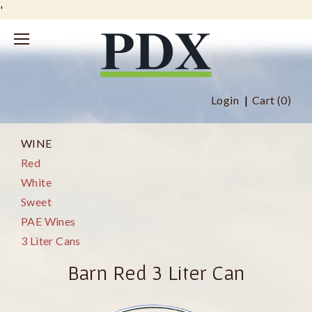
'
Login
Cart (
0
)
WINE
Red
White
Sweet
PAE Wines
3 Liter Cans
Barn Red 3 Liter Can