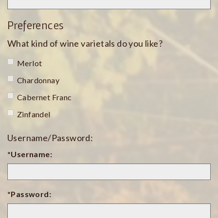
Preferences
What kind of wine varietals do you like?
Merlot
Chardonnay
Cabernet Franc
Zinfandel
Username/Password:
*Username:
*Password: