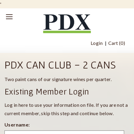
'
Login
Cart (
0
)
PDX CAN CLUB - 2 CANS
Two paint cans of our signature wines per quarter.
Existing Member Login
Log in here to use your information on file. If you are not a
current member, skip this step and continue below.
Username: