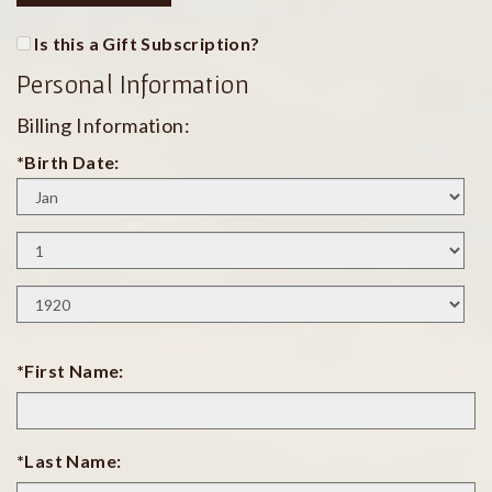
Is this a Gift Subscription?
Personal Information
Billing Information:
*Birth Date:
Birth
Month
Birth
Day
Birth
Year
*First Name:
*Last Name: