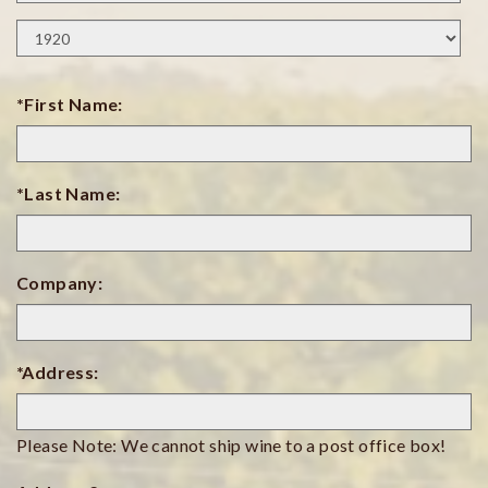
Day
Birth
Year
*First Name:
*Last Name:
Company:
*Address:
Please Note: We cannot ship wine to a post office box!