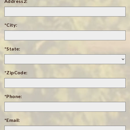
Address2:
*City:
*State:
*ZipCode:
*Phone:
*Email: