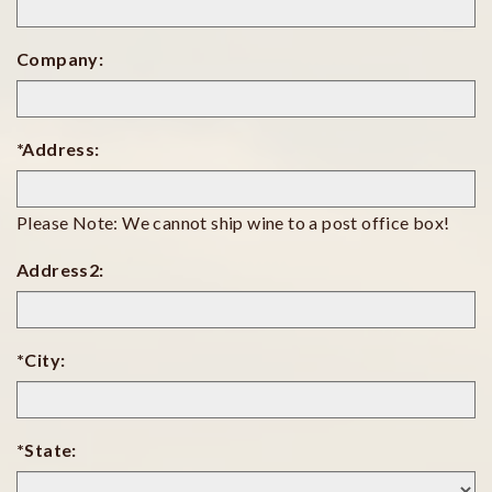
Company:
*Address:
Please Note: We cannot ship wine to a post office box!
Address2:
*City:
*State: