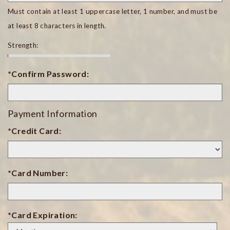
Must contain at least 1 uppercase letter, 1 number, and must be
at least 8 characters in length.
Strength:
*Confirm Password:
Payment Information
*Credit Card:
*Card Number:
*Card Expiration:
Expiration