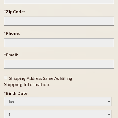
*ZipCode:
*Phone:
*Email:
Shipping Address Same As Billing
Shipping Information:
*Birth Date:
Birth
Month
Birth