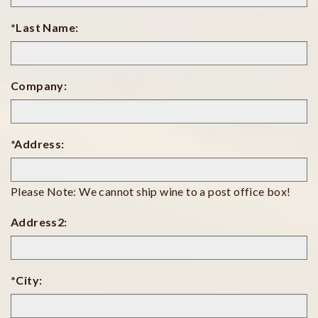
*Last Name:
Company:
*Address:
Please Note: We cannot ship wine to a post office box!
Address2:
*City: