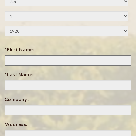
Month
Birth
Day
Birth
Year
*First Name:
*Last Name:
Company:
*Address: