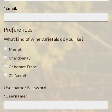
*Email:
Preferences
What kind of wine varietals do you like?
Merlot
Chardonnay
Cabernet Franc
Zinfandel
Username/Password:
*Username: