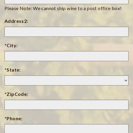
Please Note: We cannot ship wine to a post office box!
Address2:
*City:
*State:
*ZipCode:
*Phone: