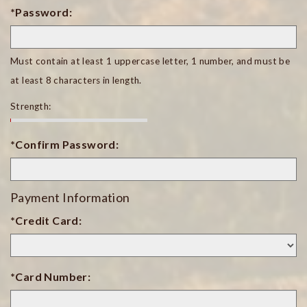
*Password:
Must contain at least 1 uppercase letter, 1 number, and must be
at least 8 characters in length.
Strength:
*Confirm Password:
Payment Information
*Credit Card:
*Card Number: