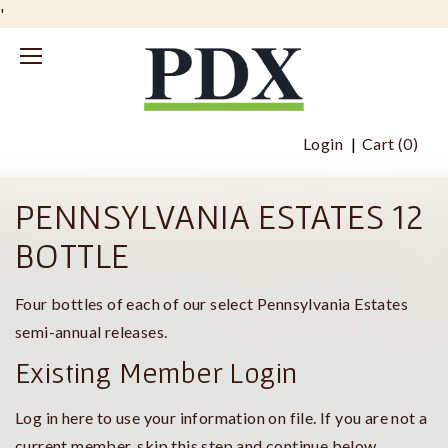
'
Login
Cart (
0
)
PENNSYLVANIA ESTATES 12
BOTTLE
Four bottles of each of our select Pennsylvania Estates
semi-annual releases.
Existing Member Login
Log in here to use your information on file. If you are not a
current member, skip this step and continue below.