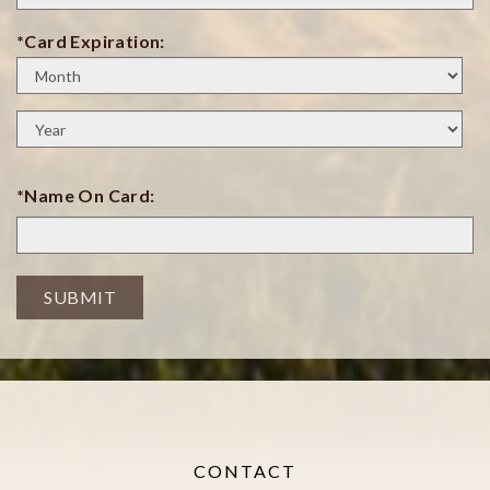
*Card Expiration:
Expiration
Month
Expiration
Year
*Name On Card:
SUBMIT
CONTACT