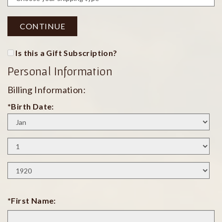
CONTINUE
Is this a Gift Subscription?
Personal Information
Billing Information:
*Birth Date:
Birth
Month
Birth
Day
Birth
Year
*First Name: