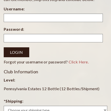
Username:
Password:
LOGIN
Forgot your username or password?
Click Here.
Club Information
Level:
Pennsylvania Estates 12 Bottle (12 Bottles/Shipment)
*Shipping: