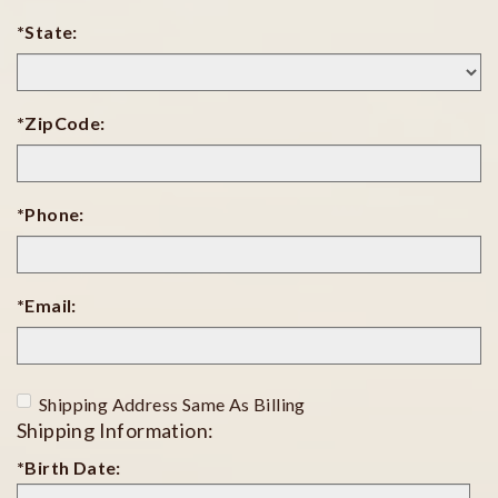
*State:
*ZipCode:
*Phone:
*Email:
Shipping Address Same As Billing
Shipping Information:
*Birth Date:
Birth