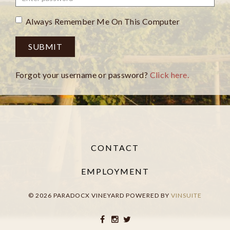
Always Remember Me On This Computer
SUBMIT
Forgot your username or password?
Click here.
CONTACT
EMPLOYMENT
© 2026 PARADOCX VINEYARD
POWERED BY
VINSUITE