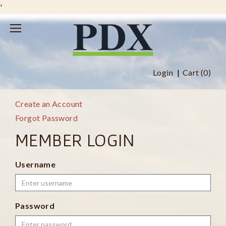
'
Login
Cart (
0
)
Create an Account
Forgot Password
MEMBER LOGIN
Username
Password