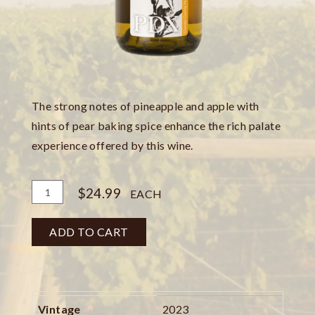
The strong notes of pineapple and apple with
hints of pear baking spice enhance the rich palate
experience offered by this wine.
Add
Quantity
$24.99
EACH
To
for
Cart
Pinot
ADD TO CART
Gris
Bottle
Vintage
2023