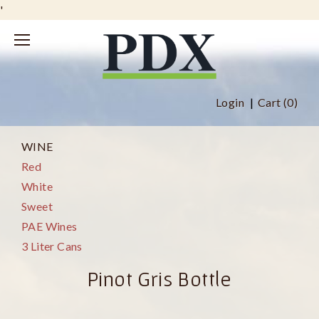
'
Login
Cart (
0
)
WINE
Red
White
Sweet
PAE Wines
3 Liter Cans
Pinot Gris Bottle